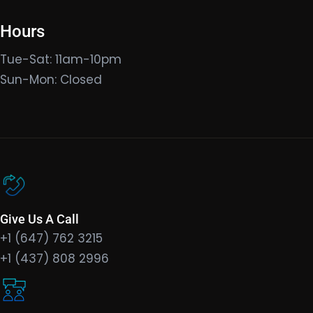
Hours
Tue-Sat: 11am-10pm
Sun-Mon: Closed
Give Us A Call
+1 (647) 762 3215
+1 (437) 808 2996