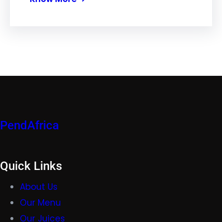
PendAfrica
Quick Links
About Us
Our Menu
Our Juices