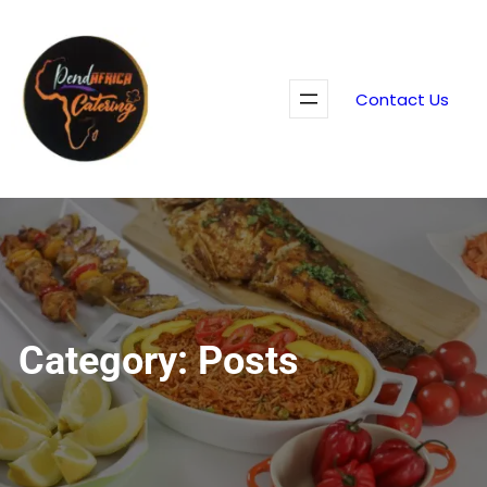
Skip
to
content
Contact Us
Category:
Posts