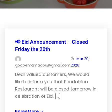
📢 Eid Announcement – Closed
Friday the 20th
Mar 20,
gpapemamadou@gmail.com
2026
Dear valued customers, We would
like to inform you that Pendafrica
Restaurant will be closed tomorrow in
celebration of Eid. […]
Know More